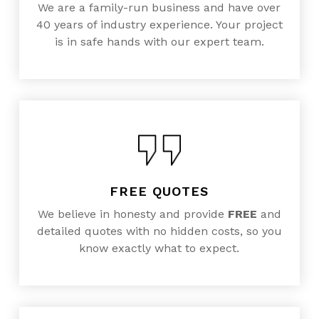
We are a family-run business and have over
40 years of industry experience. Your project
is in safe hands with our expert team.
FREE QUOTES
We believe in honesty and provide
FREE
and
detailed quotes with no hidden costs, so you
know exactly what to expect.