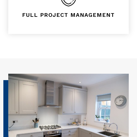
FULL PROJECT MANAGEMENT