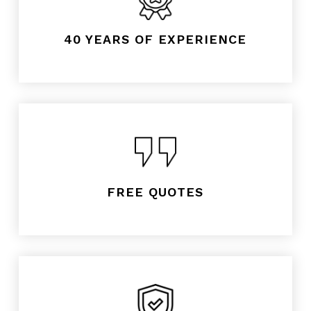
40 YEARS OF EXPERIENCE
FREE QUOTES