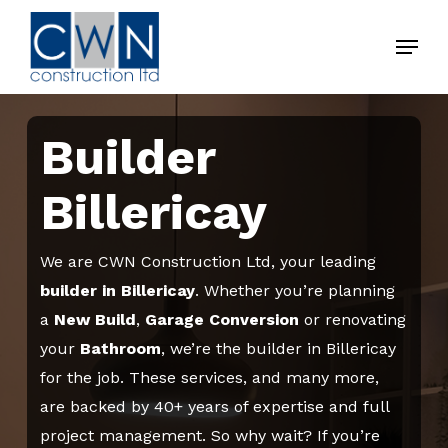
Skip
Menu
to
Close
main
Menu
content
Builder
Billericay
We are CWN Construction Ltd, your leading
builder in Billericay
. Whether you’re planning
a
New Build
,
Garage
Conversion
or renovating
your
Bathroom
, we’re the builder in Billericay
for the job. These services, and many more,
are backed by 40+ years of expertise and full
project management. So why wait? If you’re