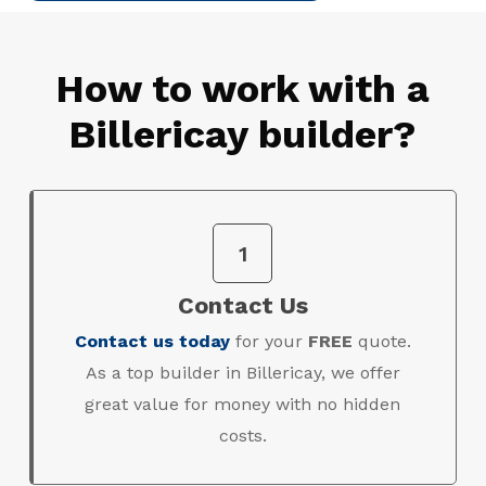
How to work with a
Billericay builder?
1
Contact Us
Contact us today
for your
FREE
quote.
As a top builder in Billericay, we offer
great value for money with no hidden
costs.