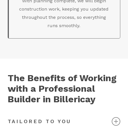
With planning complete, we will begin
construction work, keeping you updated
throughout the process, so everything
runs smoothly.
The Benefits of Working
with a Professional
Builder in Billericay
TAILORED TO YOU