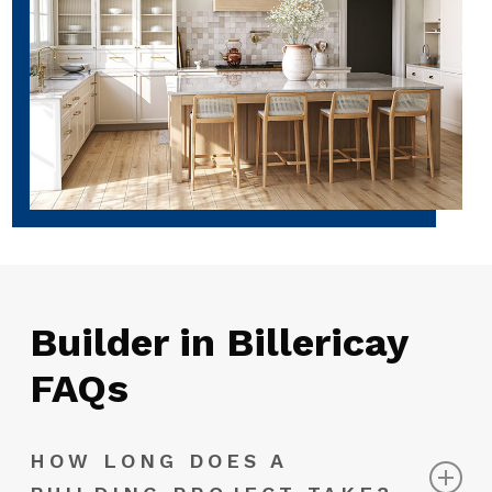
Builder in Billericay
FAQs
HOW LONG DOES A