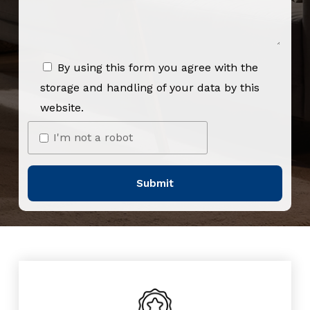
By using this form you agree with the
storage and handling of your data by this
website.
I'm not a robot