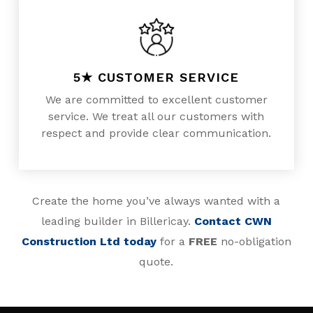
5★ CUSTOMER SERVICE
We are committed to excellent customer
service. We treat all our customers with
respect and provide clear communication.
Create the home you’ve always wanted with a
leading builder in Billericay.
Contact CWN
Construction Ltd today
for a
FREE
no-obligation
quote.