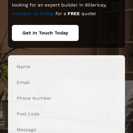
looking for an expert builder in Billericay,
contact us today
for a
FREE
quote!
Get In Touch Today