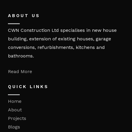
ABOUT US
CWN Construction Ltd specialises in new house
building, extension of existing houses, garage
conversions, refurbishments, kitchens and
bathrooms.
Read More
QUICK LINKS
Home
About
Projects
Blogs