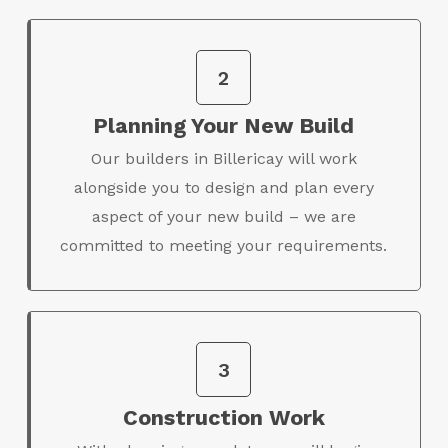
2
Planning Your New Build
Our builders in Billericay will work
alongside you to design and plan every
aspect of your new build – we are
committed to meeting your requirements.
3
Construction Work