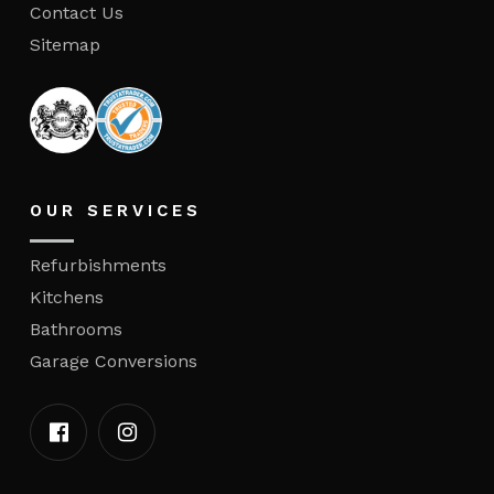
Contact Us
Sitemap
OUR SERVICES
Refurbishments
Kitchens
Bathrooms
Garage Conversions