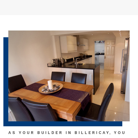
AS YOUR BUILDER IN BILLERICAY, YOU