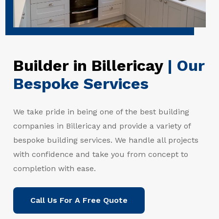
Builder in Billericay
| Our
Bespoke Services
We take pride in being one of the best building
companies in Billericay and provide a variety of
bespoke building services. We handle all projects
with confidence and take you from concept to
completion with ease.
Call Us For A Free Quote