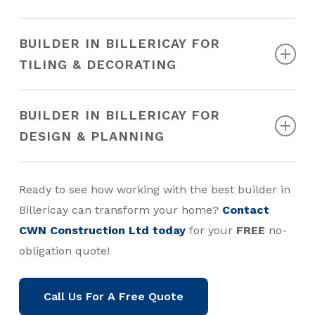
garage conversion.
Learn more…
We have an in-house interior design team who can
BUILDER IN BILLERICAY FOR
guide you through every phase. We considerately
TILING & DECORATING
balance your vision with our expertise for top
results.
Learn more…
Our talented team of Billericay decorators and
BUILDER IN BILLERICAY FOR
tilers is dedicated to achieving outstanding results,
DESIGN & PLANNING
ensuring you receive the professional finish you
desire.
Learn more…
Our design and planning services ensure that your
Ready to see how working with the best builder in
project moves forward smoothly. We can help you
Billericay can transform your home?
Contact
secure the required permits, making the entire
CWN Construction Ltd today
for your
FREE
no-
process as straightforward as possible.
Learn
obligation quote!
more…
Call Us For A Free Quote