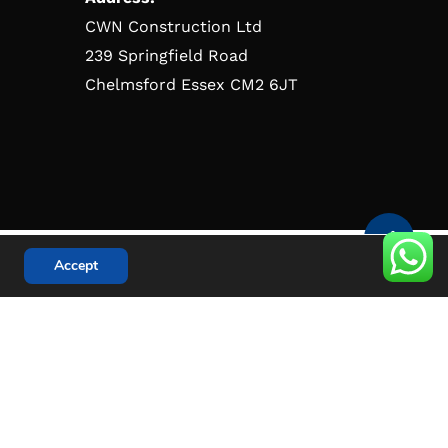
CWN Construction Ltd
239 Springfield Road
Chelmsford Essex CM2 6JT
Accept