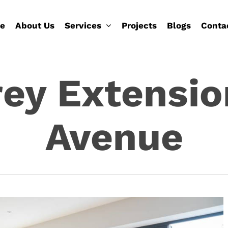
e
About Us
Services
Projects
Blogs
Conta
ey Extensio
Avenue