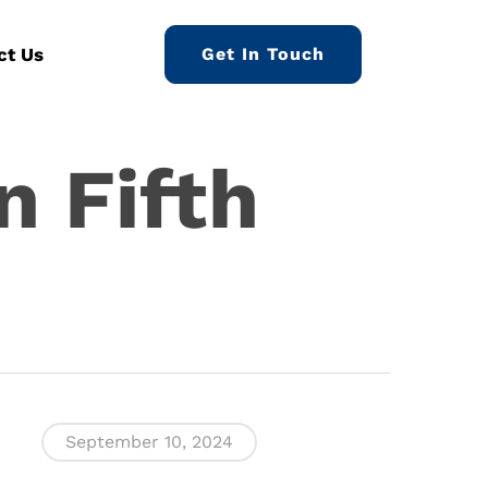
ct Us
Get In Touch
n Fifth
September 10, 2024