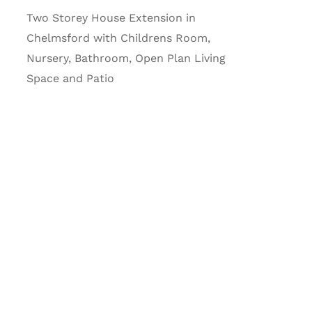
Two Storey House Extension in
Chelmsford with Childrens Room,
Nursery, Bathroom, Open Plan Living
Space and Patio