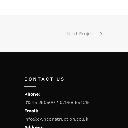
Next Project
CONTACT US
Phone:
01245 290500
/
07958 554215
Email:
info@cwnconstruction.co.uk
Address: