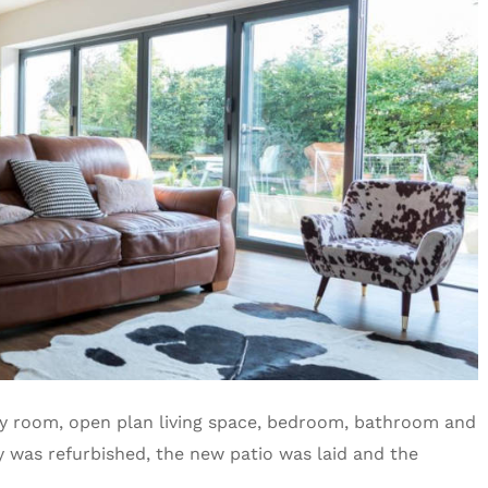
ity room, open plan living space, bedroom, bathroom and
y was refurbished, the new patio was laid and the