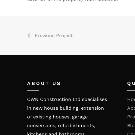
Previous Project
ABOUT US
Q
CWN Construction Ltd specialises
Ho
in new house building, extension
Ab
of existing houses, garage
Pro
conversions, refurbishments,
Blo
kitchens and bathrooms.
Co