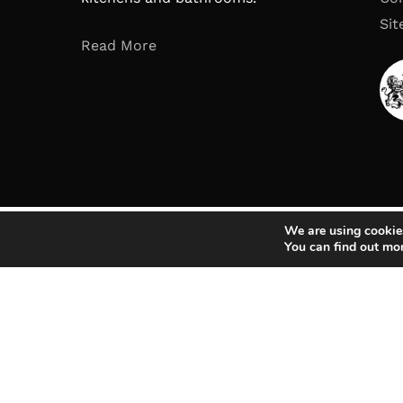
Si
Read More
We are using cookies
You can find out mo