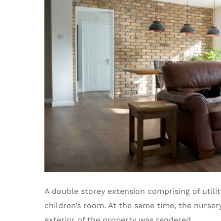
A double storey extension comprising of util
children’s room. At the same time, the nurser
exterior of the property was rendered.