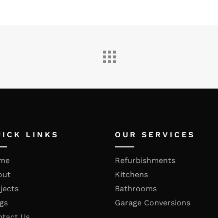
UICK LINKS
OUR SERVICES
me
Refurbishments
out
Kitchens
jects
Bathrooms
gs
Garage Conversions
ntact Us