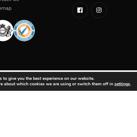
temap
 to give you the best experience on our website.
re about which cookies we are using or switch them off in
settings
.